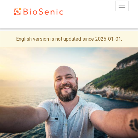
Toggle
Skip
English version is not updated since 2025-01-01.
to
main
content