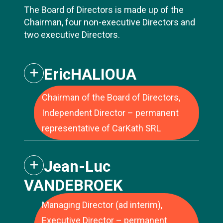
The Board of Directors is made up of the
Chairman, four non-executive Directors and
two executive Directors.
Eric
HALIOUA
Chairman of the Board of Directors,
Independent Director – permanent
Jean-Luc Vandebroek has extensive
representative of CarKath SRL
experience in large listed and private
companies. Jean-Luc's career was built
Jean-Luc
over 15 years at Delhaize (now Ahold
Delhaize), the Belgian-American retail group.
VANDEBROEK
During this period, he held various positions
of increasing responsibility within the
Managing Director (ad interim),
finance department, such as CFO Europe
Executive Director – permanent