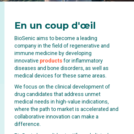
INNOVATING IN THE
En
un coup d'œil
CONTROL OF
BioSenic aims to become a leading
INFLAMMATION AND
company in the field of regenerative and
REPAIR OF SEVERE
immune medicine by developing
innovative
products
for inflammatory
TISSUE DAMAGE.
diseases and bone disorders, as well as
medical devices for these same areas.
We focus on the clinical development of
drug candidates that address unmet
medical needs in high-value indications,
where the path to market is accelerated and
collaborative innovation can make a
difference.