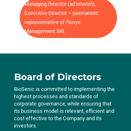
Managing Director (ad interim),
Executive Director – permanent
representative of Finsys
Management SRL
Board
of Directors
BioSenic is committed to implementing the
highest processes and standards of
corporate governance, while ensuring that
its business model is relevant, efficient and
cost effective to the Company and its
investors.