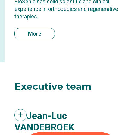
BioSenic has solid scientific and clinical
experience in orthopedics and regenerative
therapies.
More
Executive
team
Jean-Luc
VANDEBROEK