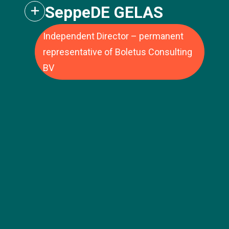
Seppe
DE GELAS
Independent Director – permanent
representative of Boletus Consulting
BV
Jean-Luc Vandebroek has extensive
experience in large listed and private
companies. Jean-Luc's career was built
Ms. Virginie Miath has experience in
over 15 years at Delhaize (now Ahold
technology transfer, startup support, and
Delhaize), the Belgian-American retail group.
private equity. She is Associate Director –
During this period, he held various positions
Seed Funding at Capital Grand Est, an
of increasing responsibility within the
independent regional private equity firm
finance department, such as CFO Europe
authorized by the AMF. With over €180
and USA, and Vice President Finance
million in assets under management, the
Belgium and Luxembourg. He was then
firm has supported more than 60 SMEs and